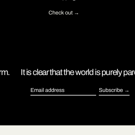
Check out
.
It is clear that the world is purely par
Subscribe
Email address