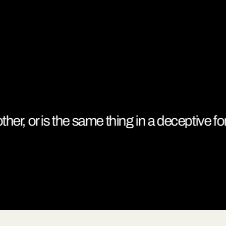
her, or is the same thing in a deceptive form