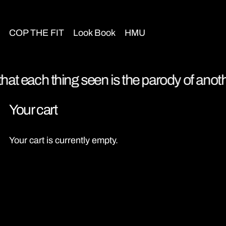
COP THE FIT
Look Book
HMU
that each thing seen is the parody of anothe
Your cart
Your cart is currently empty.
Continue shopping
Loading...