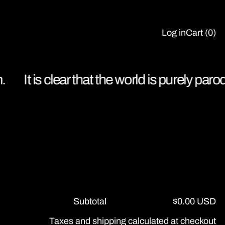
Log in
Cart (
0
)
It is clear that the world is purely parod
Subtotal
$0.00 USD
Taxes and shipping calculated at checkout