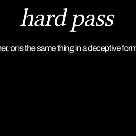
r, or is the same thing in a deceptive form.