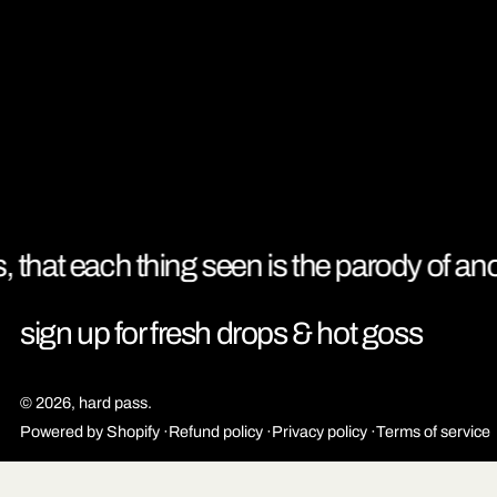
, that each thing seen is the parody of anot
sign up for fresh drops & hot goss
© 2026,
hard pass
.
Powered by Shopify
Refund policy
Privacy policy
Terms of service