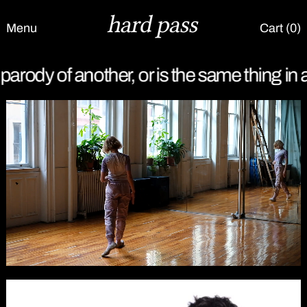
Menu
Cart (
0
)
is the same thing in a deceptive form.
It is 