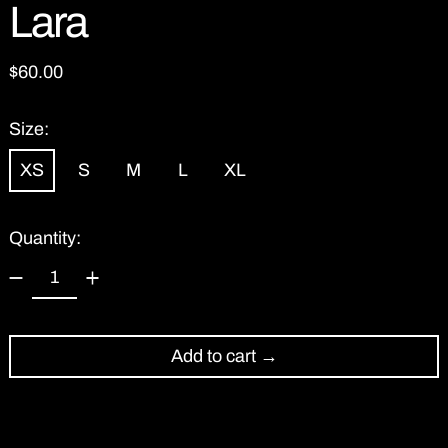
Lara
Regular price
$60.00
Size:
XS
S
M
L
XL
Quantity:
Add to cart