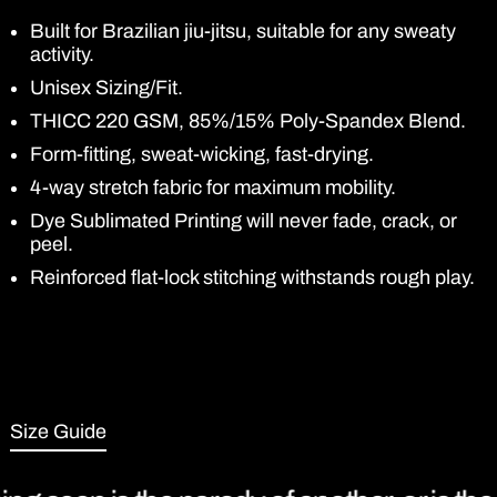
Built for Brazilian jiu-jitsu, suitable for any sweaty
activity.
Unisex Sizing/Fit.
THICC 220 GSM, 85%/15% Poly-Spandex Blend.
Form-fitting, sweat-wicking, fast-drying.
4-way stretch fabric for maximum mobility.
Dye Sublimated Printing will never fade, crack, or
peel.
Reinforced flat-lock stitching withstands rough play.
Size Guide