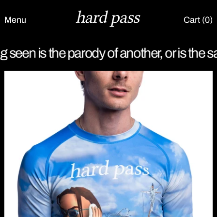
Menu
Cart (
0
)
g seen is the parody of another, or is the sa